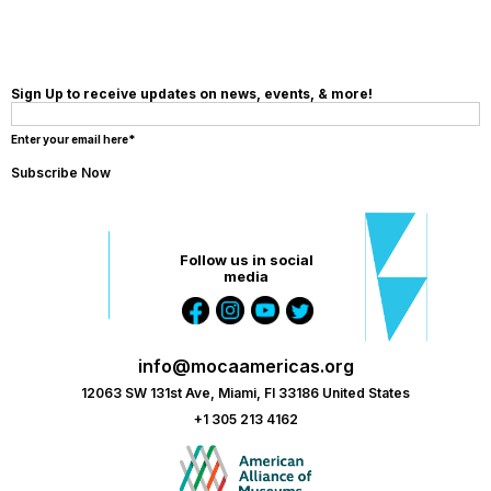
Sign Up to receive updates on news, events, & more!
Enter your email here*
Follow us in social
media
info@mocaamericas.org
12063 SW 131st Ave, Miami, Fl 33186 United States
+1 305 213 4162