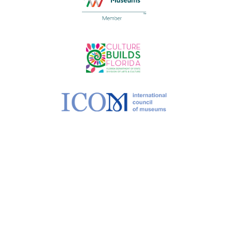
©
2026 MoCAA