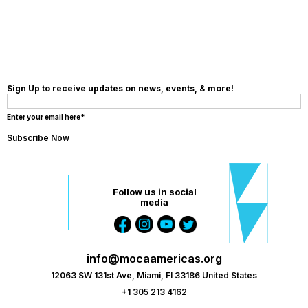
DONATION
Sign Up to receive updates on news, events, & more!
Enter your email here*
Follow us in social
media
info@mocaamericas.org
12063 SW 131st Ave, Miami, Fl 33186 United States
+1 305 213 4162