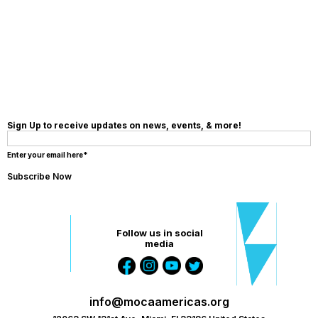
MAKE A
DONATION
Sign Up to receive updates on news, events, & more!
Enter your email here*
Follow us in social
media
info@mocaamericas.org