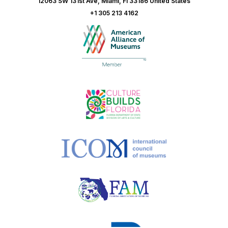
12063 SW 131st Ave, Miami, Fl 33186 United States
+1 305 213 4162