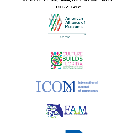
+1 305 213 4162