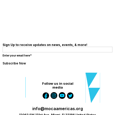
MAKE A
DONATION
Sign Up to receive updates on news, events, & more!
Enter your email here*
Follow us in social
media
info@mocaamericas.org
12063 SW 131st Ave, Miami, Fl 33186 United States