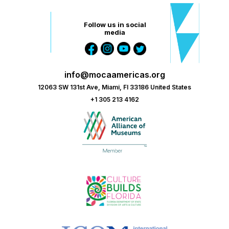
Follow us in social
media
info@mocaamericas.org
12063 SW 131st Ave, Miami, Fl 33186 United States
+1 305 213 4162