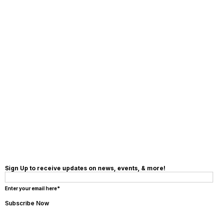
MAKE A
DONATION
Sign Up to receive updates on news, events, & more!
Enter your email here*