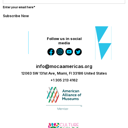
Enter your email here*
Follow us in social
media
info@mocaamericas.org
12063 SW 131st Ave, Miami, Fl 33186 United States
+1 305 213 4162