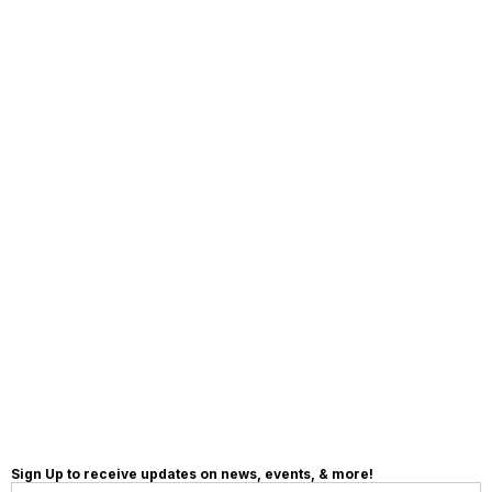
MAKE A
DONATION
Sign Up to receive updates on news, events, & more!