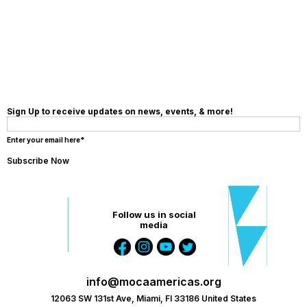
MAKE A
DONATION
Sign Up to receive updates on news, events, & more!
Enter your email here*
Follow us in social
media
info@mocaamericas.org
12063 SW 131st Ave, Miami, Fl 33186 United States