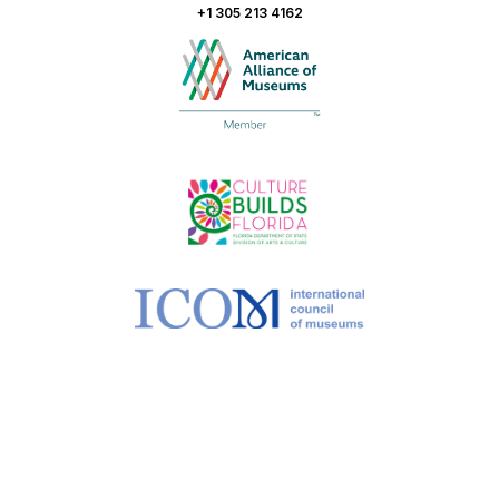
+1 305 213 4162