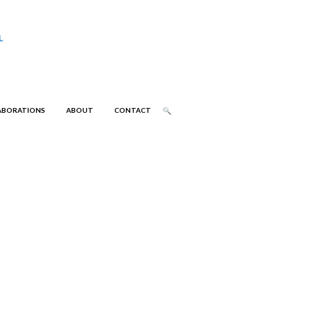
ABORATIONS
ABOUT
CONTACT