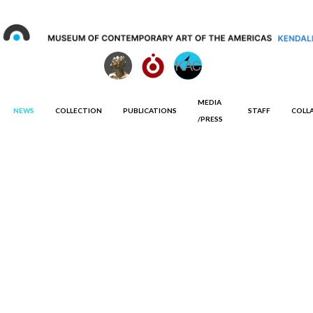
MEDIA
NEWS
COLLECTION
PUBLICATIONS
STAFF
COLL
/PRESS