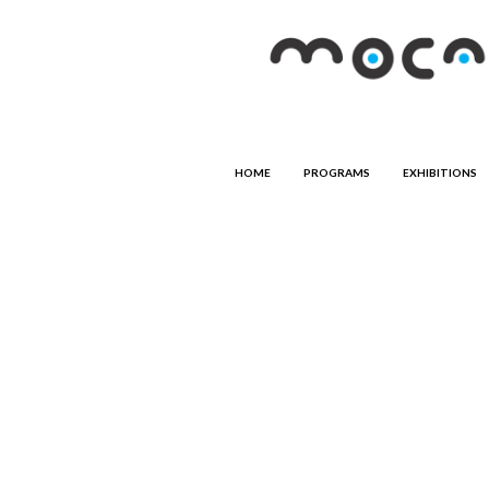
HOME
PROGRAMS
EXHIBITIONS