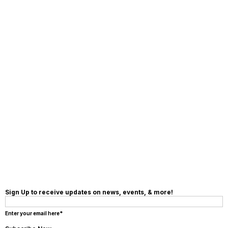
MAKE A
DONATION
Sign Up to receive updates on news, events, & more!
Enter your email here*