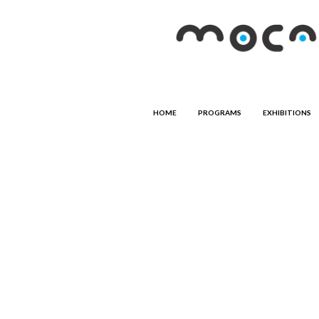
HOME
PROGRAMS
EXHIBITIONS