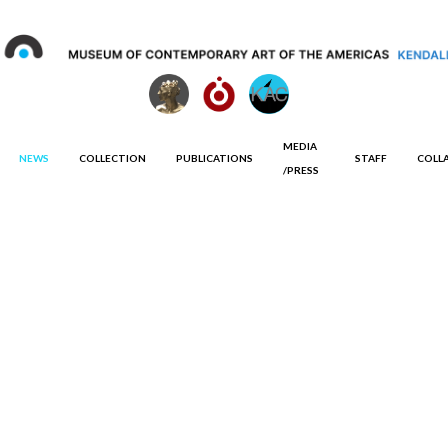
MEDIA
NEWS
COLLECTION
PUBLICATIONS
STAFF
COLL
/PRESS