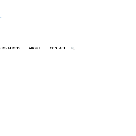
ABORATIONS
ABOUT
CONTACT