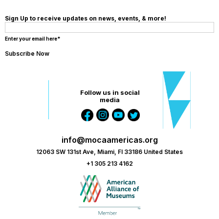
Sign Up to receive updates on news, events, & more!
Enter your email here*
Follow us in social
media
info@mocaamericas.org
12063 SW 131st Ave, Miami, Fl 33186 United States
+1 305 213 4162