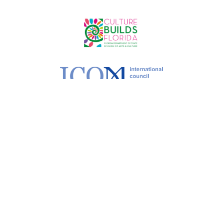
©
2026 MoCAA