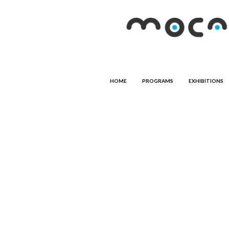
HOME
PROGRAMS
EXHIBITIONS