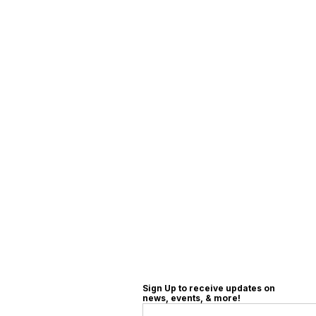
Sign Up to receive updates on
news, events, & more!