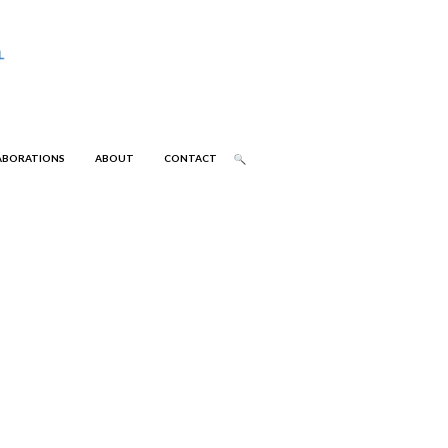
ABORATIONS
ABOUT
CONTACT