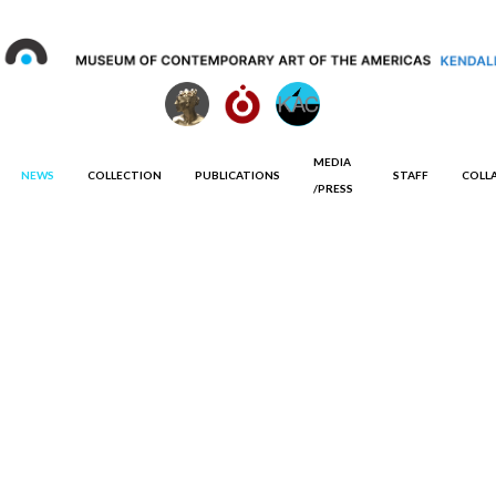
MEDIA
NEWS
COLLECTION
PUBLICATIONS
STAFF
COLL
/PRESS