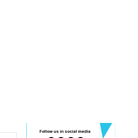
Follow us in social media