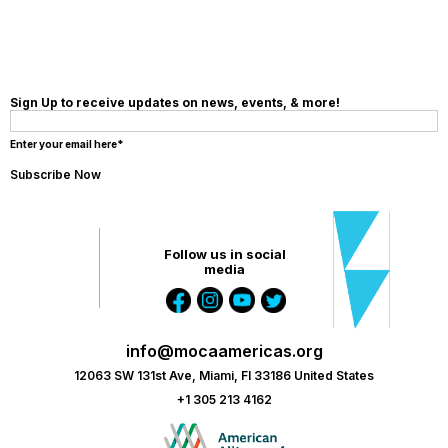
Sign Up to receive updates on news, events, & more!
Enter your email here*
Follow us in social
media
info@mocaamericas.org
12063 SW 131st Ave, Miami, Fl 33186 United States
+1 305 213 4162