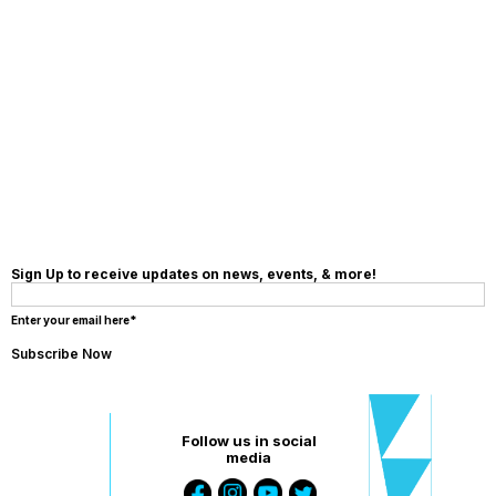
MAKE A
DONATION
Sign Up to receive updates on news, events, & more!
Enter your email here*
Follow us in social
media