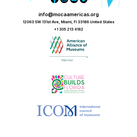
info@mocaamericas.org
12063 SW 131st Ave, Miami, Fl 33186 United States
+1 305 213 4162