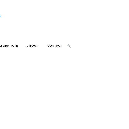
ABORATIONS
ABOUT
CONTACT