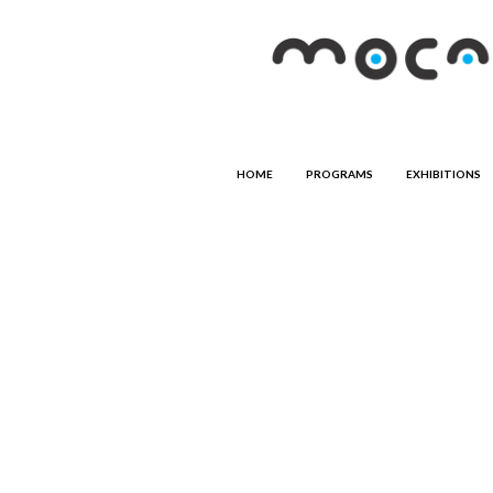
HOME
PROGRAMS
EXHIBITIONS