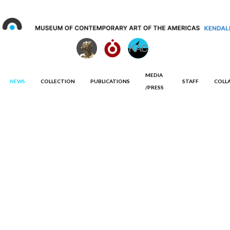
MEDIA
NEWS
COLLECTION
PUBLICATIONS
STAFF
COLL
/PRESS