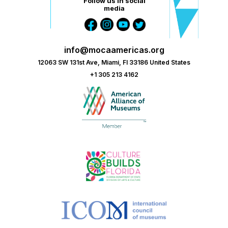
Follow us in social
media
info@mocaamericas.org
12063 SW 131st Ave, Miami, Fl 33186 United States
+1 305 213 4162