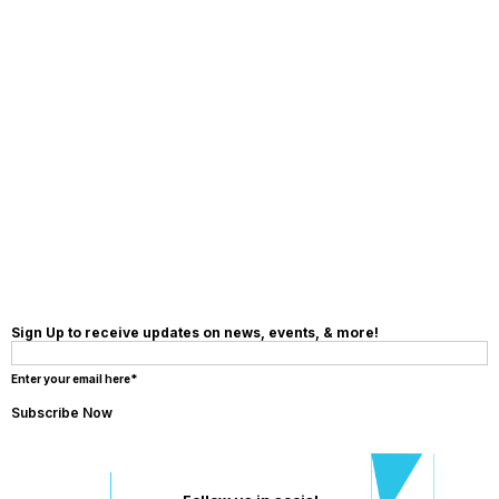
MAKE A
DONATION
Sign Up to receive updates on news, events, & more!
Enter your email here*