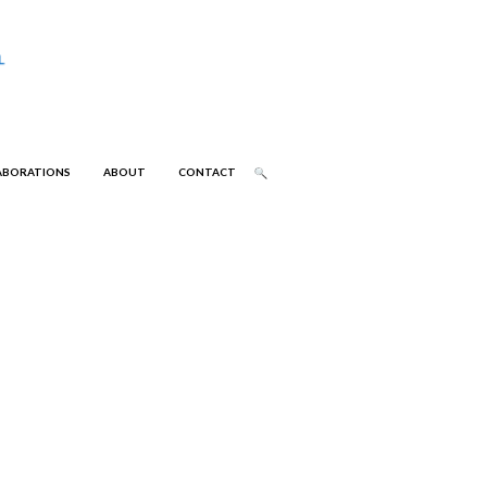
ABORATIONS
ABOUT
CONTACT