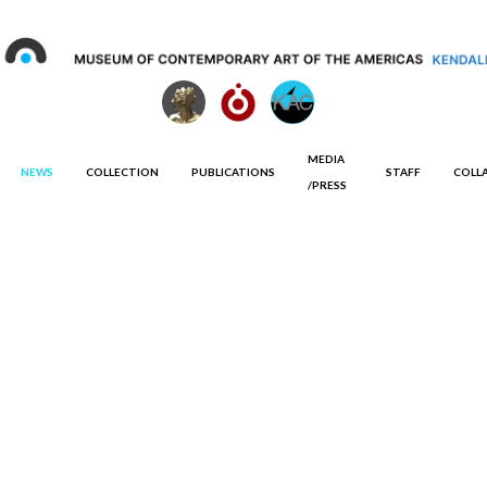
MEDIA
NEWS
COLLECTION
PUBLICATIONS
STAFF
COLL
/PRESS