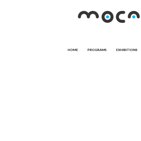
HOME
PROGRAMS
EXHIBITIONS