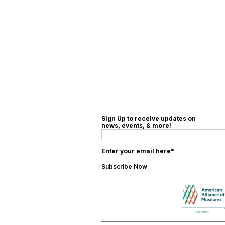
Sign Up to receive updates on
news, events, & more!
Enter your email here*