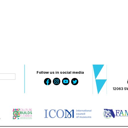
Follow us in social media
12063 SW