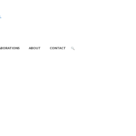
ABORATIONS
ABOUT
CONTACT