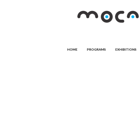
HOME
PROGRAMS
EXHIBITIONS