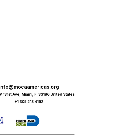
info@mocaamericas.org
 131st Ave, Miami, Fl 33186 United States
+1 305 213 4162