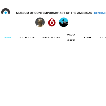
MEDIA
NEWS
COLLECTION
PUBLICATIONS
STAFF
COLL
/PRESS