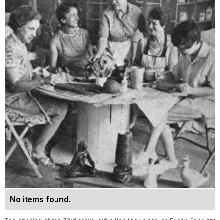
No items found.