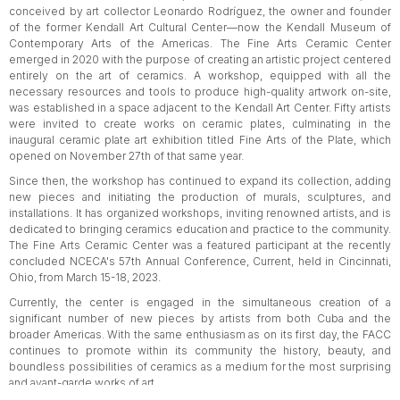
conceived by art collector Leonardo Rodríguez, the owner and founder
of the former Kendall Art Cultural Center—now the Kendall Museum of
Contemporary Arts of the Americas. The Fine Arts Ceramic Center
emerged in 2020 with the purpose of creating an artistic project centered
entirely on the art of ceramics. A workshop, equipped with all the
necessary resources and tools to produce high-quality artwork on-site,
was established in a space adjacent to the Kendall Art Center. Fifty artists
were invited to create works on ceramic plates, culminating in the
inaugural ceramic plate art exhibition titled Fine Arts of the Plate, which
opened on November 27th of that same year.
Since then, the workshop has continued to expand its collection, adding
new pieces and initiating the production of murals, sculptures, and
installations. It has organized workshops, inviting renowned artists, and is
dedicated to bringing ceramics education and practice to the community.
The Fine Arts Ceramic Center was a featured participant at the recently
concluded NCECA's 57th Annual Conference, Current, held in Cincinnati,
Ohio, from March 15-18, 2023.
Currently, the center is engaged in the simultaneous creation of a
significant number of new pieces by artists from both Cuba and the
broader Americas. With the same enthusiasm as on its first day, the FACC
continues to promote within its community the history, beauty, and
boundless possibilities of ceramics as a medium for the most surprising
and avant-garde works of art.