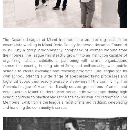
The Ceramic League of Miami has been the premier organization for
ceramicists working in Miami-Dade County for seven decades. Founded
in 1950 by a group predominantly composed of women working from
their homes, the league has steadily grown into an institution capable of
organizing national exhibitions, partnering with similar organizations
across the country, hosting street fairs, and collaborating with public
schools to create exchange and teaching programs. The league has its
own school, offering a wide range of specialized firing processes and
logistical support not readily available elsewhere in the community. The
Ceramic League of Miami has literally served generations of artists and
enthusiasts in Miami. Students who began in its workshops during high
school continue to practice and refine their skills well into retirement. The
Members' Exhibition is the league's most cherished tradition, celebrating
and honoring the community it serves.