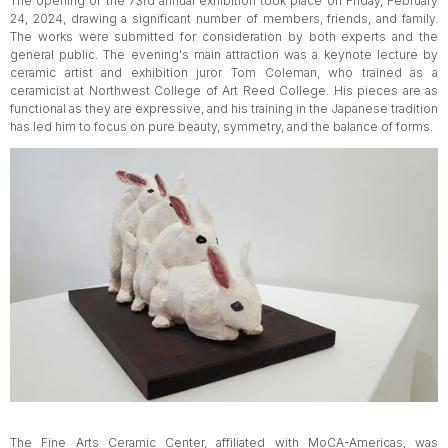
The opening of the 73rd annual exhibition took place on Friday, February
24, 2024, drawing a significant number of members, friends, and family.
The works were submitted for consideration by both experts and the
general public. The evening's main attraction was a keynote lecture by
ceramic artist and exhibition juror Tom Coleman, who trained as a
ceramicist at Northwest College of Art Reed College. His pieces are as
functional as they are expressive, and his training in the Japanese tradition
has led him to focus on pure beauty, symmetry, and the balance of forms.
The Fine Arts Ceramic Center, affiliated with MoCA-Americas, was