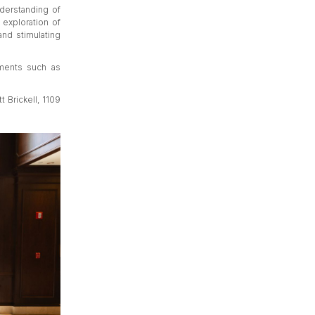
nderstanding of
 exploration of
and stimulating
ements such as
t Brickell, 1109