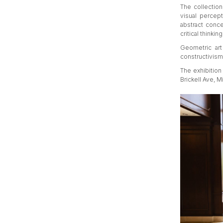
The collection
visual percept
abstract conce
critical thinking
Geometric art
constructivism 
The exhibition 
Brickell Ave, M