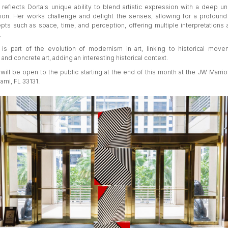
 reflects Dorta's unique ability to blend artistic expression with a deep u
ion. Her works challenge and delight the senses, allowing for a profound
pts such as space, time, and perception, offering multiple interpretations 
.
 is part of the evolution of modernism in art, linking to historical mov
and concrete art, adding an interesting historical context.
will be open to the public starting at the end of this month at the JW Marriot
iami, FL 33131.