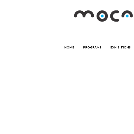
HOME
PROGRAMS
EXHIBITIONS