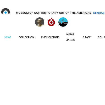
MEDIA
NEWS
COLLECTION
PUBLICATIONS
STAFF
COLL
/PRESS