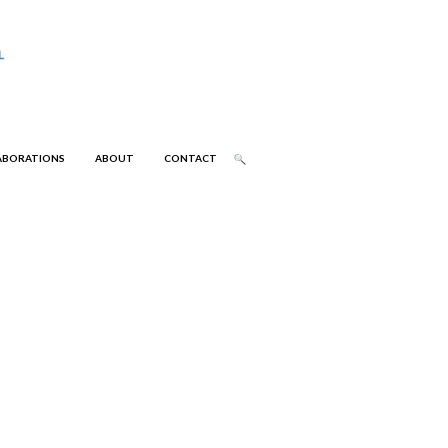
ABORATIONS
ABOUT
CONTACT