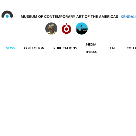
MEDIA
NEWS
COLLECTION
PUBLICATIONS
STAFF
COLL
/PRESS