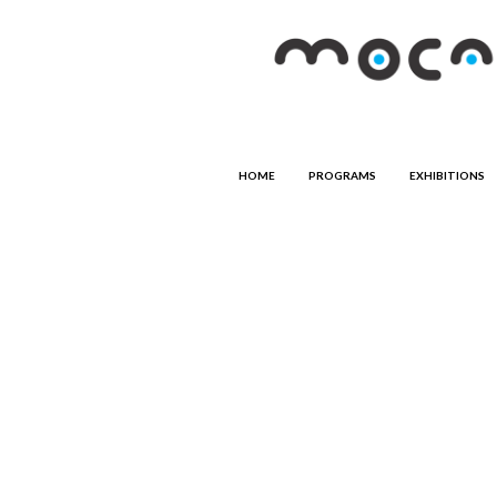
HOME
PROGRAMS
EXHIBITIONS