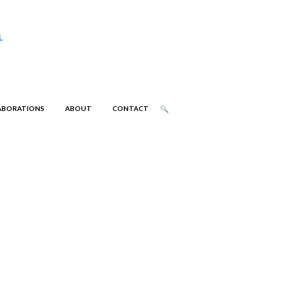
ABORATIONS
ABOUT
CONTACT