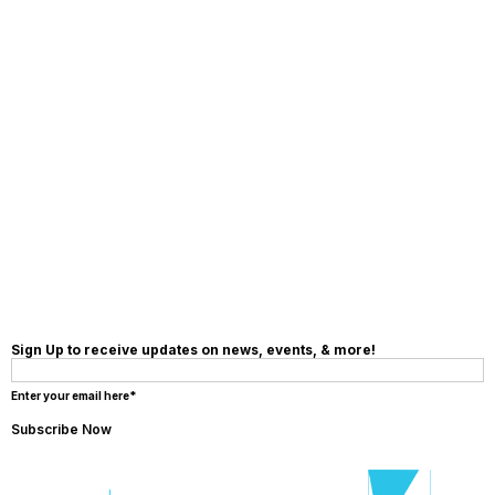
Sign Up to receive updates on news, events, & more!
Enter your email here*