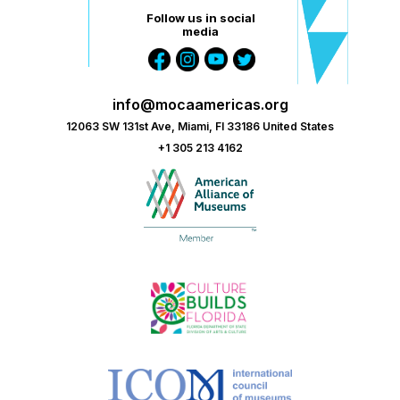
Follow us in social
media
info@mocaamericas.org
12063 SW 131st Ave, Miami, Fl 33186 United States
+1 305 213 4162