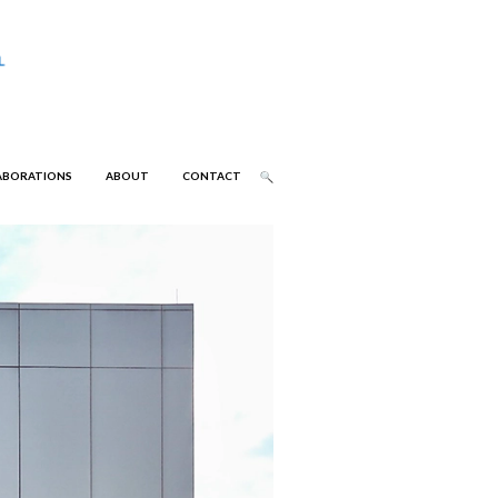
ABORATIONS
ABOUT
CONTACT