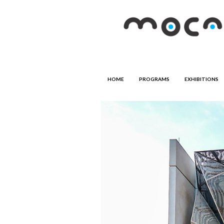
HOME
PROGRAMS
EXHIBITIONS