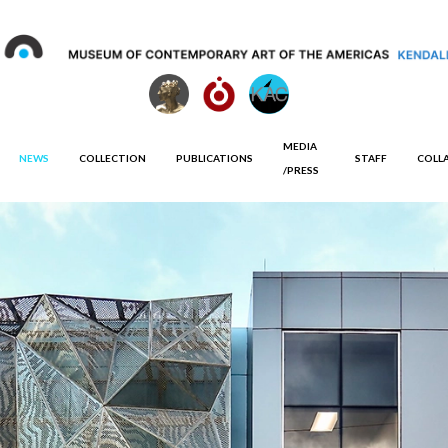
MEDIA
NEWS
COLLECTION
PUBLICATIONS
STAFF
COLL
/PRESS