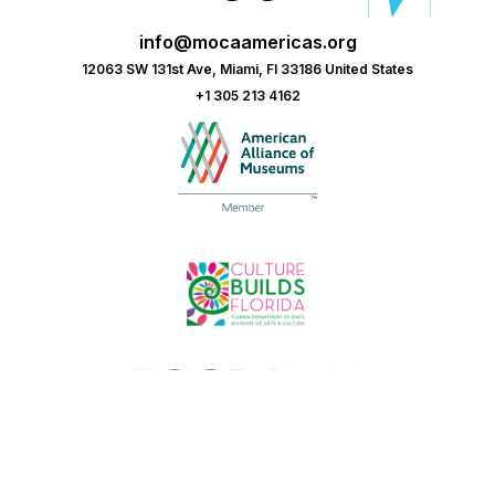
info@mocaamericas.org
12063 SW 131st Ave, Miami, Fl 33186 United States
+1 305 213 4162