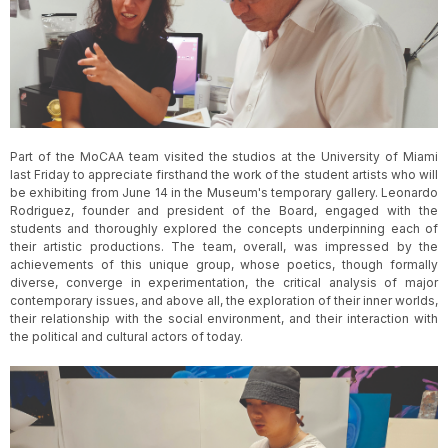
Slide 3 of 5.
Part of the MoCAA team visited the studios at the University of Miami
last Friday to appreciate firsthand the work of the student artists who will
be exhibiting from June 14 in the Museum's temporary gallery. Leonardo
Rodriguez, founder and president of the Board, engaged with the
students and thoroughly explored the concepts underpinning each of
their artistic productions. The team, overall, was impressed by the
achievements of this unique group, whose poetics, though formally
diverse, converge in experimentation, the critical analysis of major
contemporary issues, and above all, the exploration of their inner worlds,
their relationship with the social environment, and their interaction with
the political and cultural actors of today.