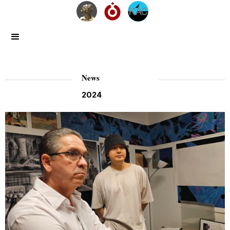
News
2024