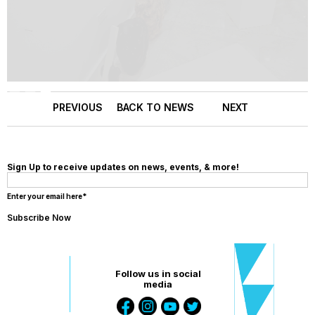
Slide 3 of 3.
PREVIOUS
BACK TO NEWS
NEXT
Sign Up to receive updates on news, events, & more!
Enter your email here*
Follow us in social
media