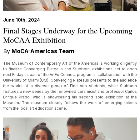
June 10th, 2024
Final Stages Underway for the Upcoming
MoCAA Exhibition
By
MoCA-Americas Team
The Museum of Contemporary Art of the Americas is working diligently
to finalize Converging Plateaus and Stubborn, exhibitions set to open
next Friday as part of the ArtEd Connect program in collaboration with the
University of Miami (UM). Converging Plateaus presents to the audience
the works of a diverse group of Fine Arts students, while Stubborn
features a new series by the renowned ceramicist and professor Carlos
Enrique Prado, who is showcasing his second solo exhibition at the
Museum. The museum closely follows the work of emerging talents
from the local art education scene.