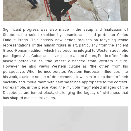
Slide 3 of 3.
Significant progress was also made in the setup and finalization of
Stubborn, the solo exhibition by ceramic artist and professor Carlos
Enrique Prado. This entirely new series focuses on recycling iconic
representations of the human figure in art, particularly from the ancient
Greco-Roman tradition, which has become integral to Western aesthetic
paradigms. As a Cuban artist living in the United States, Prado often finds
himself perceived as "the other," distanced from Western culture.
However, he also views Western culture as "the other" from his
perspective. When he incorporates Western European influences into
his work, a unique sense of detachment allows him to strip them of their
sacrality and imbue them with new meanings appropriate to the context.
For example, in the piece Void, the multiple fragmented images of the
Discobolus are turned black, challenging the legacy of whiteness that
has shaped our cultural values.