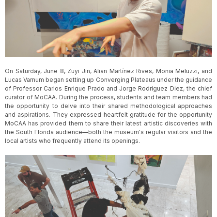
Slide 3 of 5.
On Saturday, June 8, Zuyi Jin, Alian Martínez Rives, Monia Meluzzi, and
Lucas Varnum began setting up Converging Plateaus under the guidance
of Professor Carlos Enrique Prado and Jorge Rodriguez Diez, the chief
curator of MoCAA. During the process, students and team members had
the opportunity to delve into their shared methodological approaches
and aspirations. They expressed heartfelt gratitude for the opportunity
MoCAA has provided them to share their latest artistic discoveries with
the South Florida audience—both the museum's regular visitors and the
local artists who frequently attend its openings.