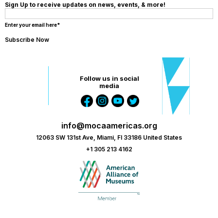
Sign Up to receive updates on news, events, & more!
Enter your email here*
Follow us in social
media
info@mocaamericas.org
12063 SW 131st Ave, Miami, Fl 33186 United States
+1 305 213 4162