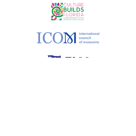
©
2026 MoCAA