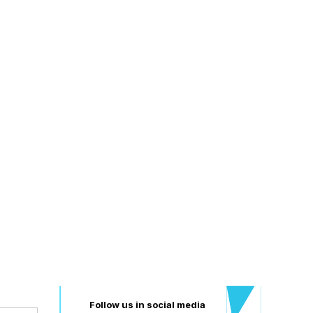
BAC
Follow us in social media