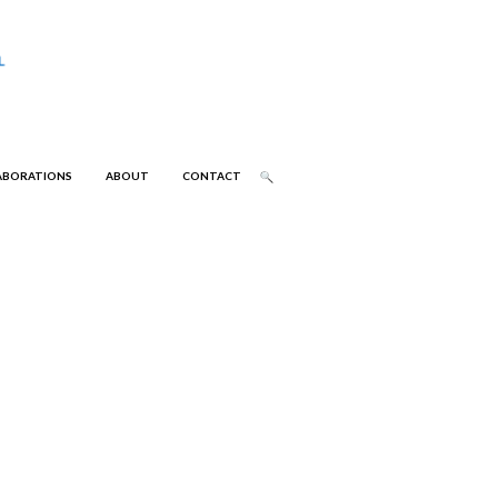
ABORATIONS
ABOUT
CONTACT
 (R10)