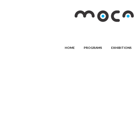
HOME
PROGRAMS
EXHIBITIONS
ART PROGRAMS
Art in the Community
Women in the Arts
Photography
COMMUNITY PROGRAMS
Hands on Clay