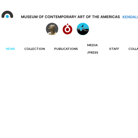
MEDIA
NEWS
COLLECTION
PUBLICATIONS
STAFF
COLL
/PRESS
Curated by
Jorge Rodríguez Diez