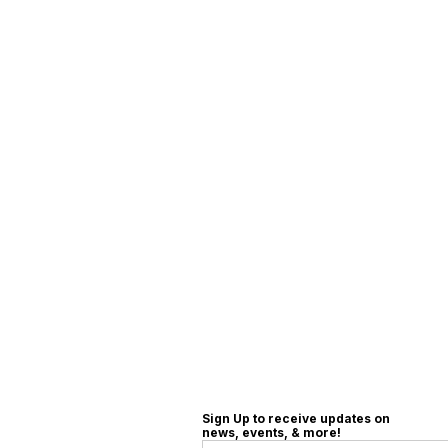
Sign Up to receive updates on
news, events, & more!